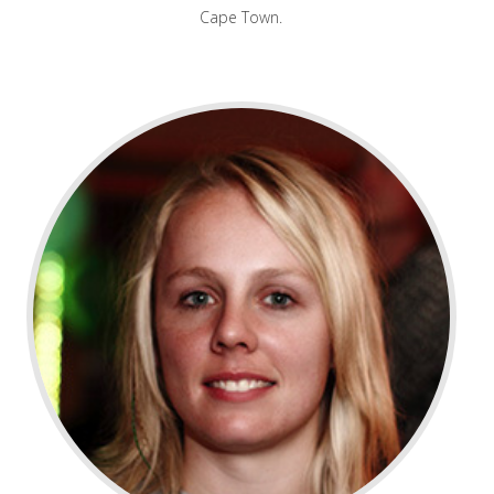
Cape Town.