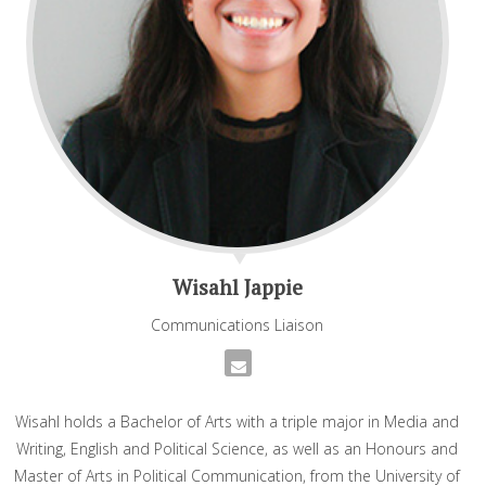
Wisahl Jappie
Communications Liaison
Wisahl holds a Bachelor of Arts with a triple major in Media and
Writing, English and Political Science, as well as an Honours and
Master of Arts in Political Communication, from the University of