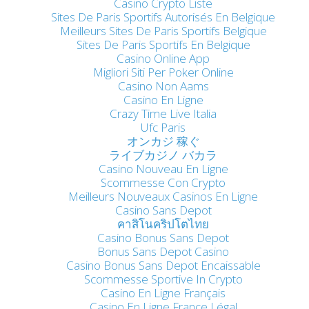
Casino Crypto Liste
Sites De Paris Sportifs Autorisés En Belgique
Meilleurs Sites De Paris Sportifs Belgique
Sites De Paris Sportifs En Belgique
Casino Online App
Migliori Siti Per Poker Online
Casino Non Aams
Casino En Ligne
Crazy Time Live Italia
Ufc Paris
オンカジ 稼ぐ
ライブカジノ バカラ
Casino Nouveau En Ligne
Scommesse Con Crypto
Meilleurs Nouveaux Casinos En Ligne
Casino Sans Depot
คาสิโนคริปโตไทย
Casino Bonus Sans Depot
Bonus Sans Depot Casino
Casino Bonus Sans Depot Encaissable
Scommesse Sportive In Crypto
Casino En Ligne Français
Casino En Ligne France Légal