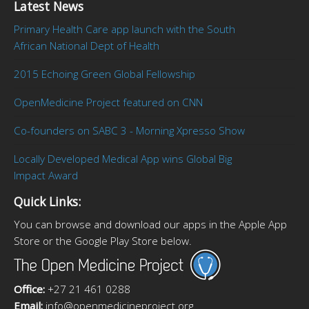
Latest News
Primary Health Care app launch with the South
African National Dept of Health
2015 Echoing Green Global Fellowship
OpenMedicine Project featured on CNN
Co-founders on SABC 3 - Morning Xpresso Show
Locally Developed Medical App wins Global Big
Impact Award
Quick Links:
You can browse and download our apps in the Apple App
Store or the Google Play Store below.
Office:
+27 21 461 0288
Email:
info@openmedicineproject.org