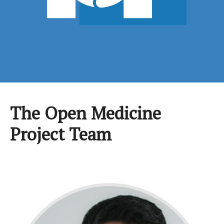
The Open Medicine
Project Team