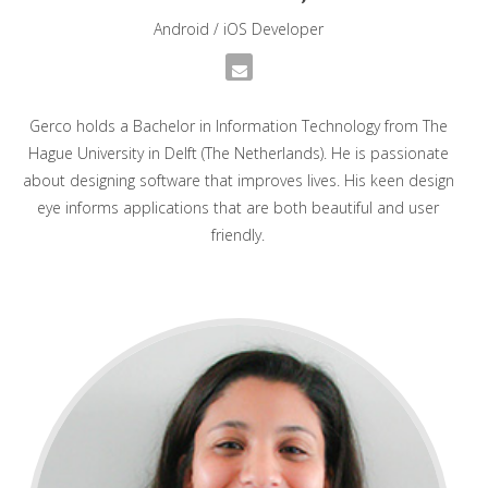
Android / iOS Developer
Gerco holds a Bachelor in Information Technology from The
Hague University in Delft (The Netherlands). He is passionate
about designing software that improves lives. His keen design
eye informs applications that are both beautiful and user
friendly.