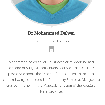
Dr Mohammed Dalwai
Co-founder &s; Director
Mohammed holds an MBChB (Bachelor of Medicine and
Bachelor of Surgery) from University of Stellenbosch. He is
passionate about the impact of medicine within the rural
context having completed his Community Service at Manguzi – a
rural community – in the Maputaland region of the KwaZulu-
Natal province.