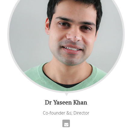
Dr Yaseen Khan
Co-founder &s; Director