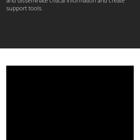
and disseminate critical information and create
support tools.