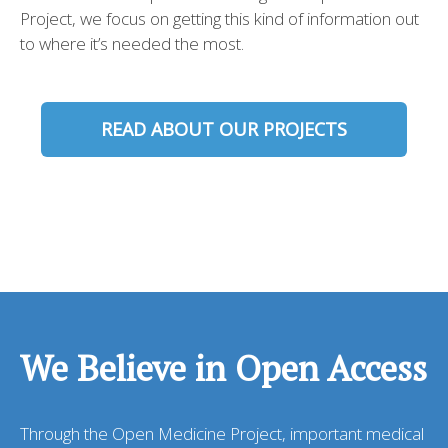
Project, we focus on getting this kind of information out
to where it’s needed the most.
READ ABOUT OUR PROJECTS
We Believe in Open Access
Through the Open Medicine Project, important medical