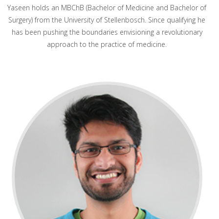
Yaseen holds an MBChB (Bachelor of Medicine and Bachelor of
Surgery) from the University of Stellenbosch. Since qualifying he
has been pushing the boundaries envisioning a revolutionary
approach to the practice of medicine.