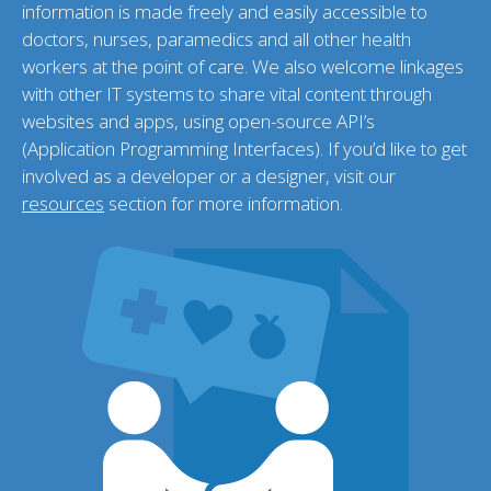
information is made freely and easily accessible to
doctors, nurses, paramedics and all other health
workers at the point of care. We also welcome linkages
with other IT systems to share vital content through
websites and apps, using open-source API’s
(Application Programming Interfaces). If you’d like to get
involved as a developer or a designer, visit our
resources
section for more information.