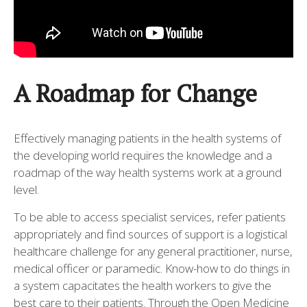
A Roadmap for Change
Effectively managing patients in the health systems of
the developing world requires the knowledge and a
roadmap of the way health systems work at a ground
level.
To be able to access specialist services, refer patients
appropriately and find sources of support is a logistical
healthcare challenge for any general practitioner, nurse,
medical officer or paramedic. Know-how to do things in
a system capacitates the health workers to give the
best care to their patients. Through the Open Medicine