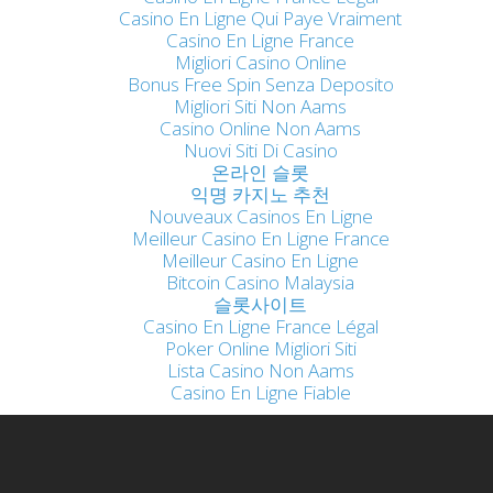
Casino En Ligne Qui Paye Vraiment
Casino En Ligne France
Migliori Casino Online
Bonus Free Spin Senza Deposito
Migliori Siti Non Aams
Casino Online Non Aams
Nuovi Siti Di Casino
온라인 슬롯
익명 카지노 추천
Nouveaux Casinos En Ligne
Meilleur Casino En Ligne France
Meilleur Casino En Ligne
Bitcoin Casino Malaysia
슬롯사이트
Casino En Ligne France Légal
Poker Online Migliori Siti
Lista Casino Non Aams
Casino En Ligne Fiable