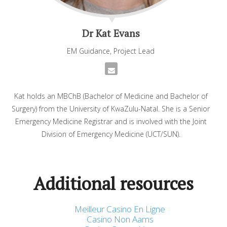
Dr Kat Evans
EM Guidance, Project Lead
Kat holds an MBChB (Bachelor of Medicine and Bachelor of
Surgery) from the University of KwaZulu-Natal. She is a Senior
Emergency Medicine Registrar and is involved with the Joint
Division of Emergency Medicine (UCT/SUN).
Additional resources
Meilleur Casino En Ligne
Casino Non Aams