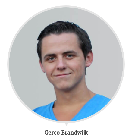
Gerco Brandwijk