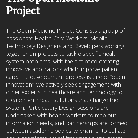
I MIGLIORI CASINO NON AAMS
Project
The Open Medicine Project Consists a group of
passionate Health-Care Workers, Mobile
Technology Designers and Developers working
together on projects to tackle specific health
system problems, with the aim of co-creating
innovative applications which improve patient
care. The development process is one of “open
innovation”. We actively seek engagement with
other experts in healthcare and technology to
create high impact solutions that change the
system. Participatory Design sessions are
undertaken with health workers to map out
information needs, and partnerships are formed
between academic bodies to channel to collate