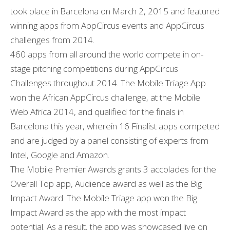
took place in Barcelona on March 2, 2015 and featured
winning apps from AppCircus events and AppCircus
challenges from 2014.
460 apps from all around the world compete in on-
stage pitching competitions during AppCircus
Challenges throughout 2014. The Mobile Triage App
won the African AppCircus challenge, at the Mobile
Web Africa 2014, and qualified for the finals in
Barcelona this year, wherein 16 Finalist apps competed
and are judged by a panel consisting of experts from
Intel, Google and Amazon.
The Mobile Premier Awards grants 3 accolades for the
Overall Top app, Audience award as well as the Big
Impact Award. The Mobile Triage app won the Big
Impact Award as the app with the most impact
potential. As a result, the app was showcased live on