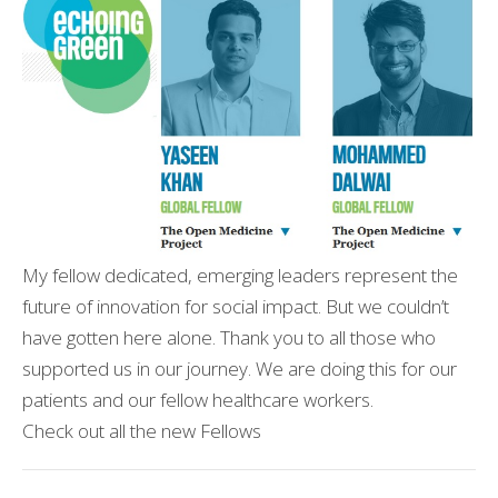
My fellow dedicated, emerging leaders represent the
future of innovation for social impact. But we couldn’t
have gotten here alone. Thank you to all those who
supported us in our journey. We are doing this for our
patients and our fellow healthcare workers.
Check out all the new Fellows