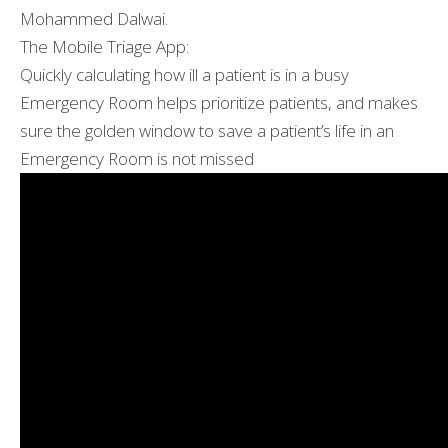
Mohammed Dalwai.
The Mobile Triage App:
Quickly calculating how ill a patient is in a busy
Emergency Room helps prioritize patients, and makes
sure the golden window to save a patient’s life in an
Emergency Room is not missed