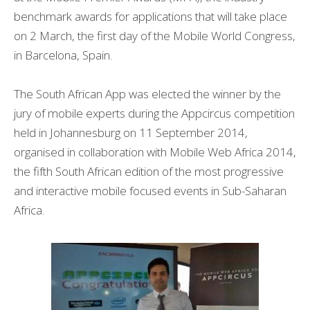
benchmark awards for applications that will take place
on 2 March, the first day of the Mobile World Congress,
in Barcelona, Spain.
The South African App was elected the winner by the
jury of mobile experts during the Appcircus competition
held in Johannesburg on 11 September 2014,
organised in collaboration with Mobile Web Africa 2014,
the fifth South African edition of the most progressive
and interactive mobile focused events in Sub-Saharan
Africa.