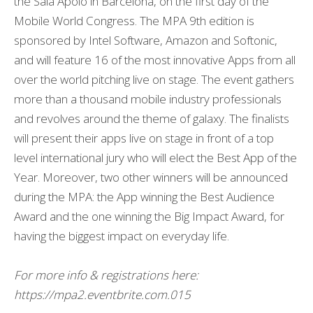
the Sala Apolo in Barcelona, on the first day of the
Mobile World Congress. The MPA 9th edition is
sponsored by Intel Software, Amazon and Softonic,
and will feature 16 of the most innovative Apps from all
over the world pitching live on stage. The event gathers
more than a thousand mobile industry professionals
and revolves around the theme of galaxy. The finalists
will present their apps live on stage in front of a top
level international jury who will elect the Best App of the
Year. Moreover, two other winners will be announced
during the MPA: the App winning the Best Audience
Award and the one winning the Big Impact Award, for
having the biggest impact on everyday life.
For more info & registrations here:
https://mpa2.eventbrite.com.015