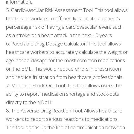
information.
5. Cardiovascular Risk Assessment Tool: This tool allows
healthcare workers to efficiently calculate a patient’s
percentage risk of having a cardiovascular event such
as a stroke or a heart attack in the next 10 years.
6. Paediatric Drug Dosage Calculator: This tool allows
healthcare workers to accurately calculate the weight or
age-based dosage for the most common medications
on the EML. This would reduce errors in prescription
and reduce frustration from healthcare professionals.
7. Medicine Stock-Out Tool: This tool allows users the
ability to report medication shortage and stock-outs
directly to the NDoH.
8. The Adverse Drug Reaction Tool: Allows healthcare
workers to report serious reactions to medications.
This tool opens up the line of communication between