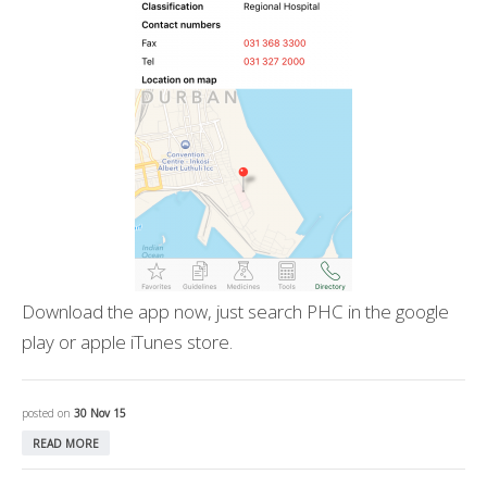
Download the app now, just search PHC in the google
play or apple iTunes store.
posted on
30 Nov 15
READ MORE