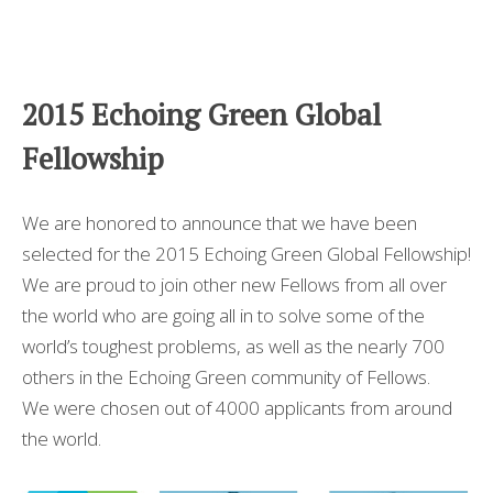
2015 Echoing Green Global
Fellowship
We are honored to announce that we have been
selected for the 2015 Echoing Green Global Fellowship!
We are proud to join other new Fellows from all over
the world who are going all in to solve some of the
world’s toughest problems, as well as the nearly 700
others in the Echoing Green community of Fellows.
We were chosen out of 4000 applicants from around
the world.