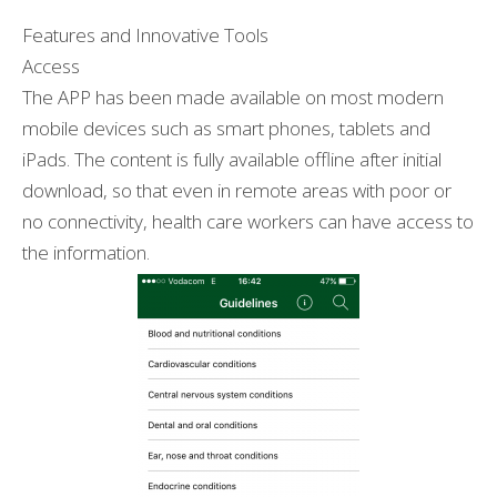
Features and Innovative Tools
Access
The APP has been made available on most modern
mobile devices such as smart phones, tablets and
iPads. The content is fully available offline after initial
download, so that even in remote areas with poor or
no connectivity, health care workers can have access to
the information.