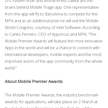
Drs Yaseen Khan and Mohammed Dalwai are the
brains behind Mobile Triage app. One representative
from the app will fly to Barcelona to compete for the
MPA and as an additional prize he will visit the Mobile
World Congress, courtesy of Intel Software. According
to Carles Ferreiro, CEO of Appcircus and MPA, “The
Mobile Premier Awards will feature the most innovative
Apps in the world and will be a chance to connect with
international developers, mobile experts and the most
important actors of the app community from the whole
world.”
About Mobile Premier Awards
The Mobile Premier Awards, the industry benchmark
awards for applications, will take place on 2 March at