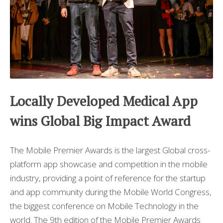
Locally Developed Medical App
wins Global Big Impact Award
The Mobile Premier Awards is the largest Global cross-
platform app showcase and competition in the mobile
industry, providing a point of reference for the startup
and app community during the Mobile World Congress,
the biggest conference on Mobile Technology in the
world. The 9th edition of the Mobile Premier Awards