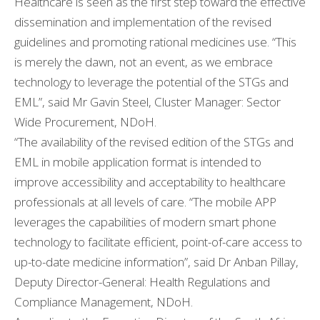
Healthcare is seen as the first step toward the effective
dissemination and implementation of the revised
guidelines and promoting rational medicines use. “This
is merely the dawn, not an event, as we embrace
technology to leverage the potential of the STGs and
EML”, said Mr Gavin Steel, Cluster Manager: Sector
Wide Procurement, NDoH.
“The availability of the revised edition of the STGs and
EML in mobile application format is intended to
improve accessibility and acceptability to healthcare
professionals at all levels of care. “The mobile APP
leverages the capabilities of modern smart phone
technology to facilitate efficient, point-of-care access to
up-to-date medicine information”, said Dr Anban Pillay,
Deputy Director-General: Health Regulations and
Compliance Management, NDoH.