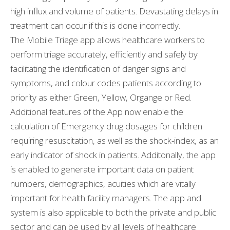
high influx and volume of patients. Devastating delays in
treatment can occur if this is done incorrectly.
The Mobile Triage app allows healthcare workers to
perform triage accurately, efficiently and safely by
facilitating the identification of danger signs and
symptoms, and colour codes patients according to
priority as either Green, Yellow, Organge or Red.
Additional features of the App now enable the
calculation of Emergency drug dosages for children
requiring resuscitation, as well as the shock-index, as an
early indicator of shock in patients. Additonally, the app
is enabled to generate important data on patient
numbers, demographics, acuities which are vitally
important for health facility managers. The app and
system is also applicable to both the private and public
sector and can be used by all levels of healthcare