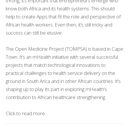
throng, it’s important that entrepreneurs emerge who
know both Africa and its health systems. This should
help to create Apps that fit the role and perspective of
African health workers. Even then, it’s still tricky and
success can still be elusive.
The Open Medicine Project (TOMPSA) is based in Cape
Town. It’s an mHealth initiative with several successful
projects that match technological innovations to
practical challenges to health service delivery on the
ground in South Arica and in other African countries. It’s
shaping up to play its part in exploring mHealth’s
contribution to African healthcare strengthening.
Click to read more…