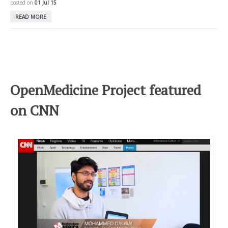
posted on
01 Jul 15
READ MORE
OpenMedicine Project featured
on CNN