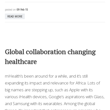
posted on
09 Feb 15
READ MORE
Global collaboration changing
healthcare
mHealth’s been around for a while, and it’s still
expanding its impact and relevance for Africa. Lots of
big names are stepping up, such as Apple with its
various iHealth devices, Google’s aspirations with Glass,
and Samsung with its wearables. Among the global