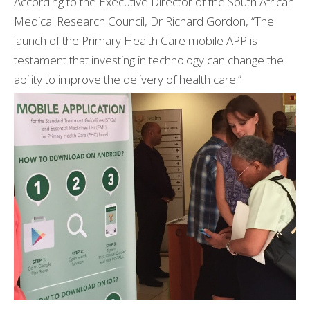
According to the Executive Director of the South African
Medical Research Council, Dr Richard Gordon, “The
launch of the Primary Health Care mobile APP is
testament that investing in technology can change the
ability to improve the delivery of health care.”