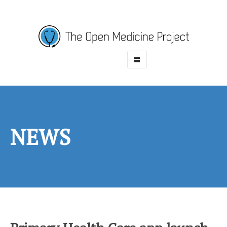
HOME
ABOUT
PROJECTS
NEWS
NEWS
CONTACT
CASINO EN LIGNE RETRAIT IMMÉDIAT
PARIS SPORTIF CRYPTO
MEILLEUR CASINO EN LIGNE
CASINO EN LIGNE