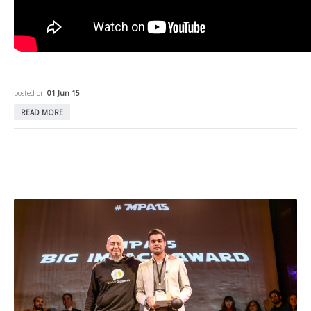
posted on
01 Jun 15
READ MORE