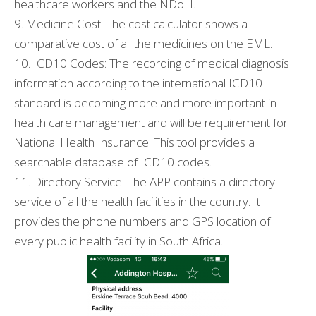
healthcare workers and the NDoH.
9. Medicine Cost: The cost calculator shows a
comparative cost of all the medicines on the EML.
10. ICD10 Codes: The recording of medical diagnosis
information according to the international ICD10
standard is becoming more and more important in
health care management and will be requirement for
National Health Insurance. This tool provides a
searchable database of ICD10 codes.
11. Directory Service: The APP contains a directory
service of all the health facilities in the country. It
provides the phone numbers and GPS location of
every public health facility in South Africa.