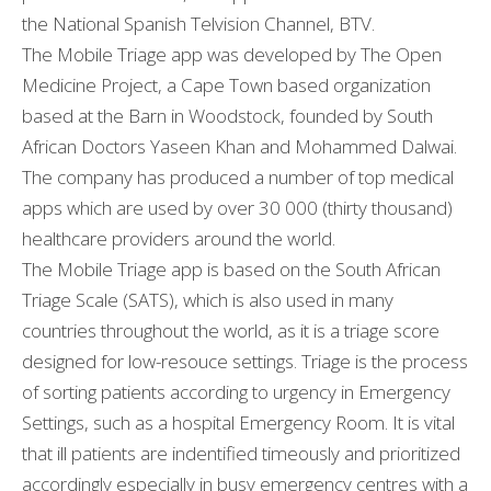
the National Spanish Telvision Channel, BTV.
The Mobile Triage app was developed by The Open
Medicine Project, a Cape Town based organization
based at the Barn in Woodstock, founded by South
African Doctors Yaseen Khan and Mohammed Dalwai.
The company has produced a number of top medical
apps which are used by over 30 000 (thirty thousand)
healthcare providers around the world.
The Mobile Triage app is based on the South African
Triage Scale (SATS), which is also used in many
countries throughout the world, as it is a triage score
designed for low-resouce settings. Triage is the process
of sorting patients according to urgency in Emergency
Settings, such as a hospital Emergency Room. It is vital
that ill patients are indentified timeously and prioritized
accordingly especially in busy emergency centres with a