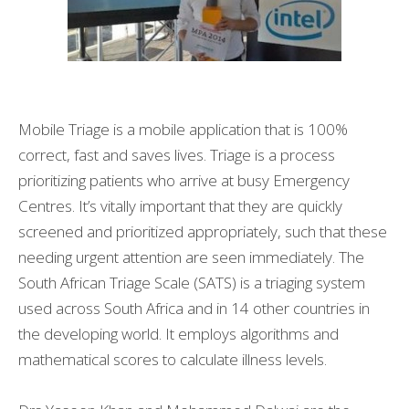
Mobile Triage is a mobile application that is 100%
correct, fast and saves lives. Triage is a process
prioritizing patients who arrive at busy Emergency
Centres. It’s vitally important that they are quickly
screened and prioritized appropriately, such that these
needing urgent attention are seen immediately. The
South African Triage Scale (SATS) is a triaging system
used across South Africa and in 14 other countries in
the developing world. It employs algorithms and
mathematical scores to calculate illness levels.