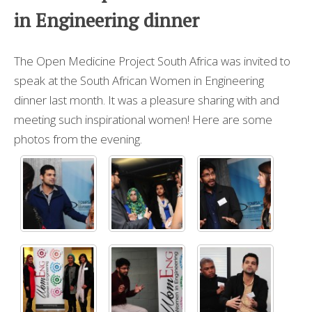
in Engineering dinner
The Open Medicine Project South Africa was invited to
speak at the South African Women in Engineering
dinner last month. It was a pleasure sharing with and
meeting such inspirational women! Here are some
photos from the evening.