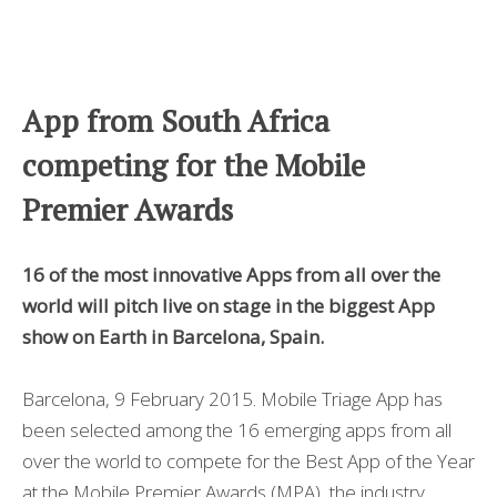
App from South Africa
competing for the Mobile
Premier Awards
16 of the most innovative Apps from all over the
world will pitch live on stage in the biggest App
show on Earth in Barcelona, Spain.
Barcelona, 9 February 2015. Mobile Triage App has
been selected among the 16 emerging apps from all
over the world to compete for the Best App of the Year
at the Mobile Premier Awards (MPA), the industry