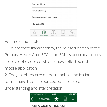
Features and Tools:
1. To promote transparency, the revised edition of the
Primary Health Care STGs and EML is accompanied by
the level of evidence which is now reflected in the
mobile application.
2. The guidelines presented in mobile application
format have been colour-coded for ease of
understanding and interpretation.