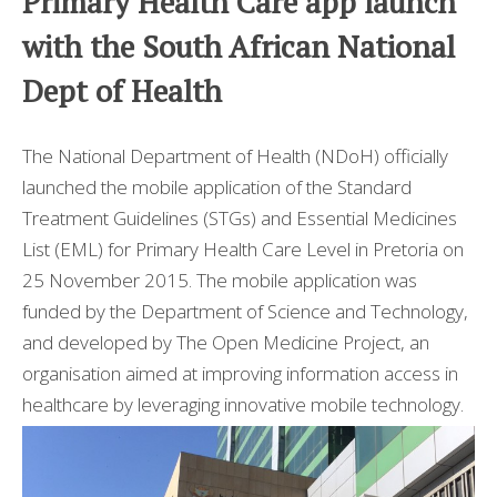
Primary Health Care app launch
I MIGLIORI CASINO NON AAMS
with the South African National
Dept of Health
The National Department of Health (NDoH) officially
launched the mobile application of the Standard
Treatment Guidelines (STGs) and Essential Medicines
List (EML) for Primary Health Care Level in Pretoria on
25 November 2015. The mobile application was
funded by the Department of Science and Technology,
and developed by The Open Medicine Project, an
organisation aimed at improving information access in
healthcare by leveraging innovative mobile technology.