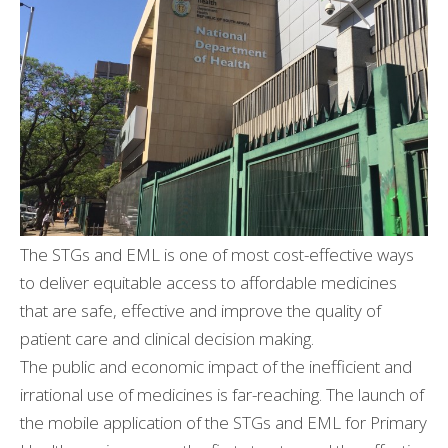
The STGs and EML is one of most cost-effective ways
to deliver equitable access to affordable medicines
that are safe, effective and improve the quality of
patient care and clinical decision making.
The public and economic impact of the inefficient and
irrational use of medicines is far-reaching. The launch of
the mobile application of the STGs and EML for Primary