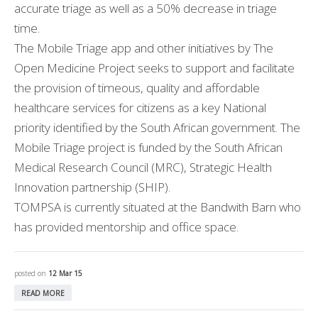
accurate triage as well as a 50% decrease in triage
time.
The Mobile Triage app and other initiatives by The
Open Medicine Project seeks to support and facilitate
the provision of timeous, quality and affordable
healthcare services for citizens as a key National
priority identified by the South African government. The
Mobile Triage project is funded by the South African
Medical Research Council (MRC), Strategic Health
Innovation partnership (SHIP).
TOMPSA is currently situated at the Bandwith Barn who
has provided mentorship and office space.
posted on
12 Mar 15
READ MORE