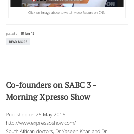
Click on image above to watch video feature on CNN
posted on
18 Jun 15
READ MORE
Co-founders on SABC 3 -
Morning Xpresso Show
Published on 25 May 2015
http://www.expressoshow.com/
South African doctors, Dr Yaseen Khan and Dr