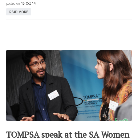
posted on
15 Oct 14
READ MORE
TOMPSA speak at the SA Women