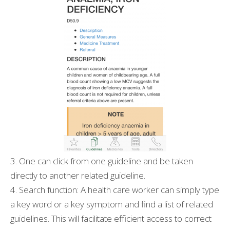
3. One can click from one guideline and be taken
directly to another related guideline.
4. Search function: A health care worker can simply type
a key word or a key symptom and find a list of related
guidelines. This will facilitate efficient access to correct