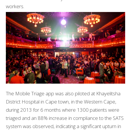
workers.
The Mobile Triage app was also piloted at Khayelitsha
District Hospital in Cape town, in the Western Cape,
during 2013 for 6 months where 1300 patients were
triaged and an 88% increase in compliance to the SATS
system was observed, indicating a significant upturn in