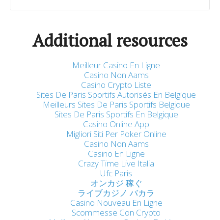
Additional resources
Meilleur Casino En Ligne
Casino Non Aams
Casino Crypto Liste
Sites De Paris Sportifs Autorisés En Belgique
Meilleurs Sites De Paris Sportifs Belgique
Sites De Paris Sportifs En Belgique
Casino Online App
Migliori Siti Per Poker Online
Casino Non Aams
Casino En Ligne
Crazy Time Live Italia
Ufc Paris
オンカジ 稼ぐ
ライブカジノ バカラ
Casino Nouveau En Ligne
Scommesse Con Crypto