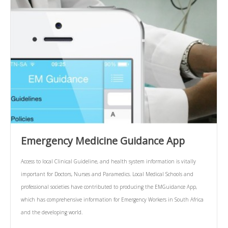
Emergency Medicine Guidance App
Access to local Clinical Guideline, and health system information is vitally
important for Doctors, Nurses and Paramedics. Local Medical Schools and
professional societies have contributed to producing the EMGuidance App,
which has comprehensive information for Emergency Workers in South Africa
and the developing world.