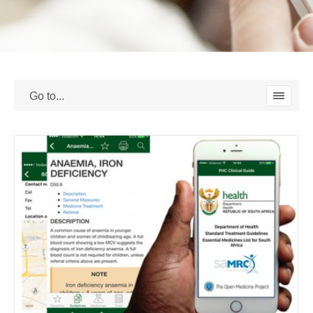
I MIGLIORI CASINO NON AAMS