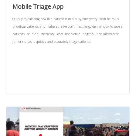
Mobile Triage App
Quickly calculating how ill a patient is in a busy Emergency Room helps us
prioritize patients, and makes sure we don’t miss the golden window to save a
patient’s life in an Emergency Room. The Mobile Triage Solution allows even
junior nurses to quickly and accurately triage patients.