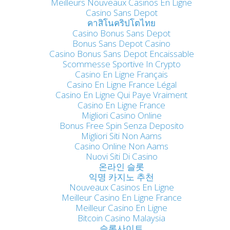
Meilleurs Nouveaux Casinos En Ligne
Casino Sans Depot
คาสิโนคริปโตไทย
Casino Bonus Sans Depot
Bonus Sans Depot Casino
Casino Bonus Sans Depot Encaissable
Scommesse Sportive In Crypto
Casino En Ligne Français
Casino En Ligne France Légal
Casino En Ligne Qui Paye Vraiment
Casino En Ligne France
Migliori Casino Online
Bonus Free Spin Senza Deposito
Migliori Siti Non Aams
Casino Online Non Aams
Nuovi Siti Di Casino
온라인 슬롯
익명 카지노 추천
Nouveaux Casinos En Ligne
Meilleur Casino En Ligne France
Meilleur Casino En Ligne
Bitcoin Casino Malaysia
슬롯사이트