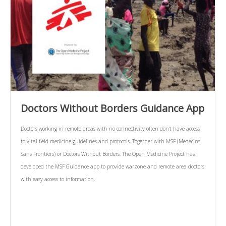
Doctors Without Borders Guidance App
Doctors working in remote areas with no connectivity often don’t have access
to vital field medicine guidelines and protocols. Together with MSF (Medecins
Sans Frontiers) or Doctors Without Borders, The Open Medicine Project has
developed the MSF Guidance app to provide warzone and remote area doctors
with easy access to information.