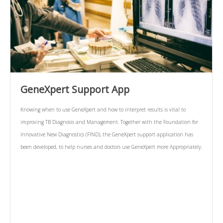
GeneXpert Support App
Knowing when to use GeneXpert and how to interpret results is vital to
improving TB Diagnosis and Management. Together with the Foundation for
Innovative New Diagnostics (FIND), the GeneXpert support application has
been developed, to help nurses and doctors use GeneXpert more Appropriately.