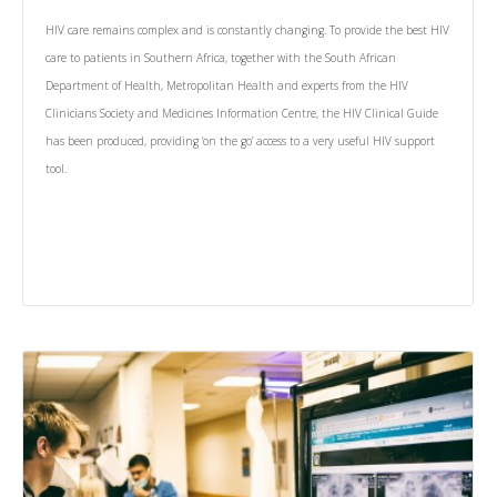
HIV care remains complex and is constantly changing. To provide the best HIV
care to patients in Southern Africa, together with the South African
Department of Health, Metropolitan Health and experts from the HIV
Clinicians Society and Medicines Information Centre, the HIV Clinical Guide
has been produced, providing ‘on the go’ access to a very useful HIV support
tool.