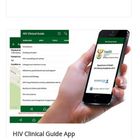
HIV Clinical Guide App