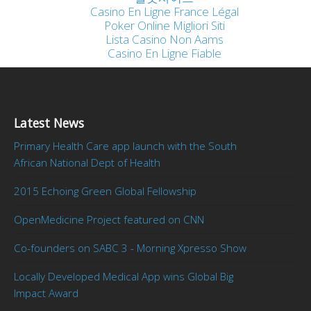
Casino En Ligne France Légal
Poker Online Migliori Siti
Lista Casino Non Aams
Casino En Ligne Fiable
Latest News
Primary Health Care app launch with the South
African National Dept of Health
2015 Echoing Green Global Fellowship
OpenMedicine Project featured on CNN
Co-founders on SABC 3 - Morning Xpresso Show
Locally Developed Medical App wins Global Big
Impact Award