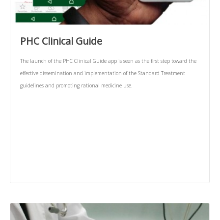
PHC Clinical Guide
The launch of the PHC Clinical Guide app is seen as the first step toward the
effective dissemination and implementation of the Standard Treatment
guidelines and promoting rational medicine use.