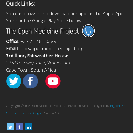
Quick Links:
You can browse and download our apps in the Apple App
Store or the Google Play Store below.
Office:
+27 21 461 0288
Email:
info@openmedicineproject.org
3rd floor, Fairweather House
176 Sir Lowry Road, Woodstock
Cape Town, South Africa
Copyright © The Open Medicine Project 2014, South Africa. Designed by
Pigeon Pie:
Creative Business Design
. Built by CLC.