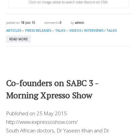
Click on image above to watch video feature on CNN
posted on
18 Jun 15
comments
0
by
admin
●
●
●
ARTICLES
PRESS RELEASES
TALKS
VIDEOS / INTERVIEWS / TALKS
READ MORE
Co-founders on SABC 3 -
Morning Xpresso Show
Published on 25 May 2015
http://www.expressoshow.com/
South African doctors, Dr Yaseen Khan and Dr