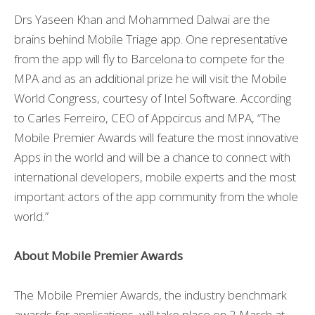
Drs Yaseen Khan and Mohammed Dalwai are the
brains behind Mobile Triage app. One representative
from the app will fly to Barcelona to compete for the
MPA and as an additional prize he will visit the Mobile
World Congress, courtesy of Intel Software. According
to Carles Ferreiro, CEO of Appcircus and MPA, “The
Mobile Premier Awards will feature the most innovative
Apps in the world and will be a chance to connect with
international developers, mobile experts and the most
important actors of the app community from the whole
world.”
About Mobile Premier Awards
The Mobile Premier Awards, the industry benchmark
awards for applications, will take place on 2 March at