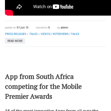
posted on
01 Jun 15
comments
0
by
admin
●
●
PRESS RELEASES
TALKS
VIDEOS / INTERVIEWS / TALKS
READ MORE
App from South Africa
competing for the Mobile
Premier Awards
16 of the most innovative Apps from all over the