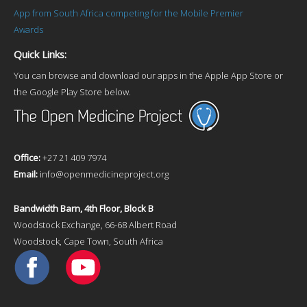
App from South Africa competing for the Mobile Premier
Awards
Quick Links:
You can browse and download our apps in the Apple App Store or
the Google Play Store below.
Office:
+27 21 409 7974
Email:
info@openmedicineproject.org
Bandwidth Barn, 4th Floor, Block B
Woodstock Exchange, 66-68 Albert Road
Woodstock, Cape Town, South Africa