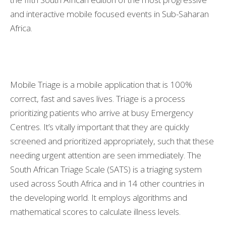
and interactive mobile focused events in Sub-Saharan
Africa.
Mobile Triage is a mobile application that is 100%
correct, fast and saves lives. Triage is a process
prioritizing patients who arrive at busy Emergency
Centres. It’s vitally important that they are quickly
screened and prioritized appropriately, such that these
needing urgent attention are seen immediately. The
South African Triage Scale (SATS) is a triaging system
used across South Africa and in 14 other countries in
the developing world. It employs algorithms and
mathematical scores to calculate illness levels.