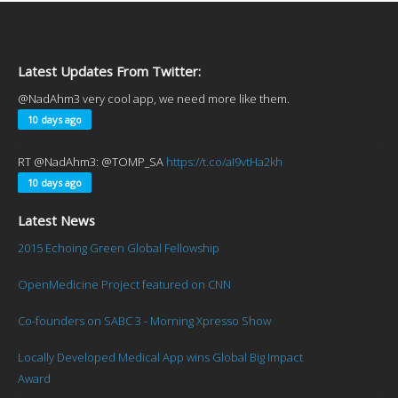
Latest Updates From Twitter:
@NadAhm3 very cool app, we need more like them.
10 days ago
RT @NadAhm3: @TOMP_SA
https://t.co/aI9vtHa2kh
10 days ago
Latest News
2015 Echoing Green Global Fellowship
OpenMedicine Project featured on CNN
Co-founders on SABC 3 - Morning Xpresso Show
Locally Developed Medical App wins Global Big Impact
Award