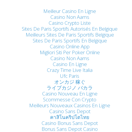
Meilleur Casino En Ligne
Casino Non Aams
Casino Crypto Liste
Sites De Paris Sportifs Autorisés En Belgique
Meilleurs Sites De Paris Sportifs Belgique
Sites De Paris Sportifs En Belgique
Casino Online App
Migliori Siti Per Poker Online
Casino Non Aams
Casino En Ligne
Crazy Time Live Italia
Ufc Paris
オンカジ 稼ぐ
ライブカジノ バカラ
Casino Nouveau En Ligne
Scommesse Con Crypto
Meilleurs Nouveaux Casinos En Ligne
Casino Sans Depot
คาสิโนคริปโตไทย
Casino Bonus Sans Depot
Bonus Sans Depot Casino