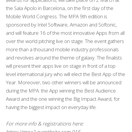
the Sala Apolo in Barcelona, on the first day of the
Mobile World Congress. The MPA 9th edition is
sponsored by Intel Software, Amazon and Softonic,
and will feature 16 of the most innovative Apps from all
over the world pitching live on stage. The event gathers
more than a thousand mobile industry professionals
and revolves around the theme of galaxy. The finalists
will present their apps live on stage in front of a top
level international jury who will elect the Best App of the
Year. Moreover, two other winners will be announced
during the MPA: the App winning the Best Audience
Award and the one winning the Big Impact Award, for
having the biggest impact on everyday life.
For more info & registrations here:
https://mpa2.eventbrite.com.015