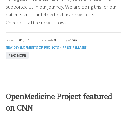
supported us in our journey. We are doing this for our
patients and our fellow healthcare workers.
Check out all the new Fellows
posted on
01 Jul 15
comments
0
by
admin
●
NEW DEVELOPMENTS OR PROJECTS
PRESS RELEASES
READ MORE
OpenMedicine Project featured
on CNN