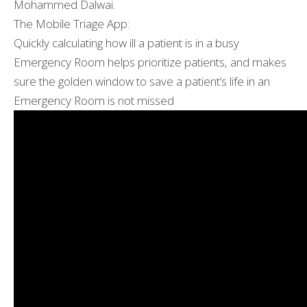
Mohammed Dalwai.
The Mobile Triage App:
Quickly calculating how ill a patient is in a busy
Emergency Room helps prioritize patients, and makes
sure the golden window to save a patient’s life in an
Emergency Room is not missed