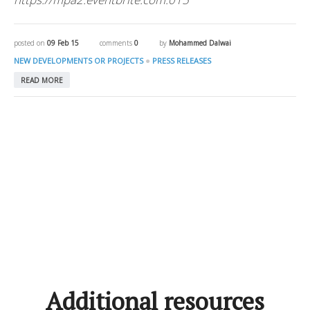
posted on
09 Feb 15
comments
0
by
Mohammed Dalwai
●
NEW DEVELOPMENTS OR PROJECTS
PRESS RELEASES
READ MORE
Additional resources