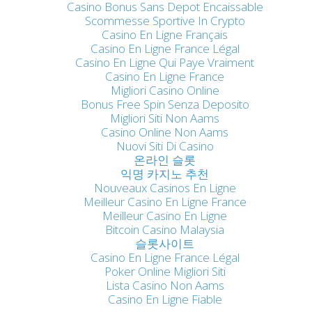
Casino Bonus Sans Depot Encaissable
Scommesse Sportive In Crypto
Casino En Ligne Français
Casino En Ligne France Légal
Casino En Ligne Qui Paye Vraiment
Casino En Ligne France
Migliori Casino Online
Bonus Free Spin Senza Deposito
Migliori Siti Non Aams
Casino Online Non Aams
Nuovi Siti Di Casino
온라인 슬롯
익명 카지노 추천
Nouveaux Casinos En Ligne
Meilleur Casino En Ligne France
Meilleur Casino En Ligne
Bitcoin Casino Malaysia
슬롯사이트
Casino En Ligne France Légal
Poker Online Migliori Siti
Lista Casino Non Aams
Casino En Ligne Fiable