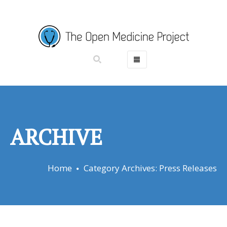
HOME
ABOUT
PROJECTS
GET INVOLVED
ARCHIVE
DONATE
RESOURCES
Home
Category Archives: Press Releases
NEWS
CONTACT
CASINO EN LIGNE RETRAIT IMMÉDIAT
PARIS SPORTIF CRYPTO