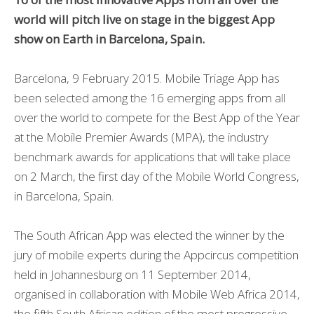
world will pitch live on stage in the biggest App
show on Earth in Barcelona, Spain.
Barcelona, 9 February 2015. Mobile Triage App has
been selected among the 16 emerging apps from all
over the world to compete for the Best App of the Year
at the Mobile Premier Awards (MPA), the industry
benchmark awards for applications that will take place
on 2 March, the first day of the Mobile World Congress,
in Barcelona, Spain.
The South African App was elected the winner by the
jury of mobile experts during the Appcircus competition
held in Johannesburg on 11 September 2014,
organised in collaboration with Mobile Web Africa 2014,
the fifth South African edition of the most progressive