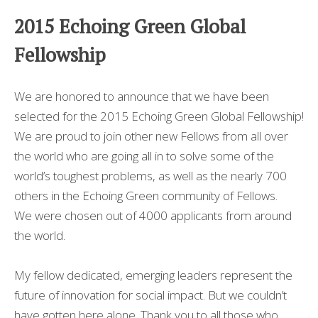
MEILLEUR CASINO EN LIGNE
2015 Echoing Green Global
CASINO EN LIGNE
Fellowship
I MIGLIORI CASINO NON AAMS
We are honored to announce that we have been
selected for the 2015 Echoing Green Global Fellowship!
We are proud to join other new Fellows from all over
the world who are going all in to solve some of the
world’s toughest problems, as well as the nearly 700
others in the Echoing Green community of Fellows.
We were chosen out of 4000 applicants from around
the world.
My fellow dedicated, emerging leaders represent the
future of innovation for social impact. But we couldn’t
have gotten here alone. Thank you to all those who